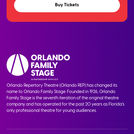
Buy Tickets
Orlando Repertory Theatre (Orlando REP) has changed its
name to Orlando Family Stage. Founded in 1926, Orlando
Family Stage is the seventh iteration of the original theatre
company and has operated for the past 20 years as Florida’s
only professional theatre for young audiences.