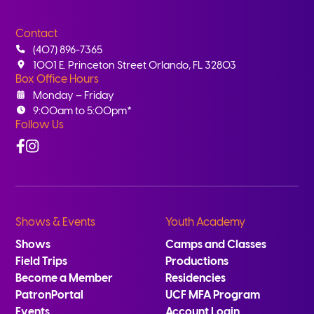
Contact
(407) 896-7365
1001 E. Princeton Street Orlando, FL 32803
Box Office Hours
Monday – Friday
9:00am to 5:00pm*
Follow Us
Facebook
Instagram
Shows & Events
Youth Academy
Shows
Camps and Classes
Field Trips
Productions
Become a Member
Residencies
PatronPortal
UCF MFA Program
Events
Account Login