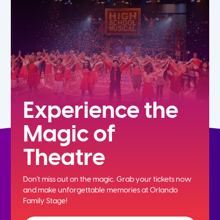
7th
8th
9th
10th
Experience the
Magic of
11th
Theatre
12th
Don't miss out on the magic. Grab your tickets now
and
make unforgettable memories at Orlando
Family Stage!