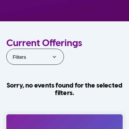
Current Offerings
Filters
Sorry, no events found for the selected
filters.
Orlando Family Stage
The Villages
0-24 Months