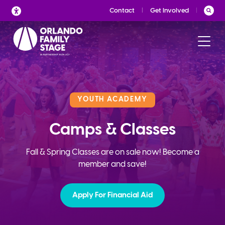
Skip
Contact
Get Involved
to
content
YOUTH ACADEMY
Camps & Classes
Fall & Spring Classes are on sale now! Become a
member and save!
Apply For Financial Aid