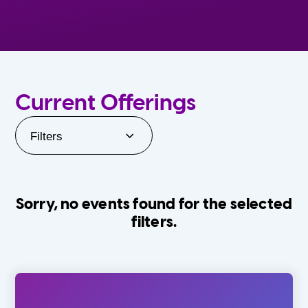
Current Offerings
Filters
Sorry, no events found for the selected
filters.
Orlando Family Stage
The Villages
0-24 Months