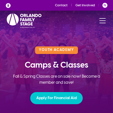
Skip
Contact
Get Involved
to
content
YOUTH ACADEMY
Camps & Classes
Fall & Spring Classes are on sale now! Become a
member and save!
Apply For Financial Aid