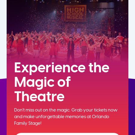
5th
6th
7th
8th
Experience the
Magic of
9th
Theatre
10th
Don't miss out on the magic. Grab your tickets now
11th
and
make unforgettable memories at Orlando
Family Stage!
12th