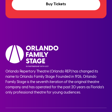
Buy Tickets
Orlando Repertory Theatre (Orlando REP) has changed its
name to Orlando Family Stage. Founded in 1926, Orlando
Family Stage is the seventh iteration of the original theatre
company and has operated for the past 20 years as Florida’s
only professional theatre for young audiences.