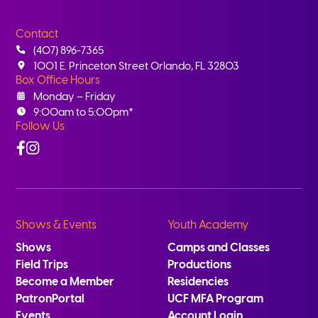
Contact
(407) 896-7365
1001 E. Princeton Street Orlando, FL 32803
Box Office Hours
Monday – Friday
9:00am to 5:00pm*
Follow Us
Facebook
Instagram
Shows & Events
Youth Academy
Shows
Camps and Classes
Field Trips
Productions
Become a Member
Residencies
PatronPortal
UCF MFA Program
Events
Account Login