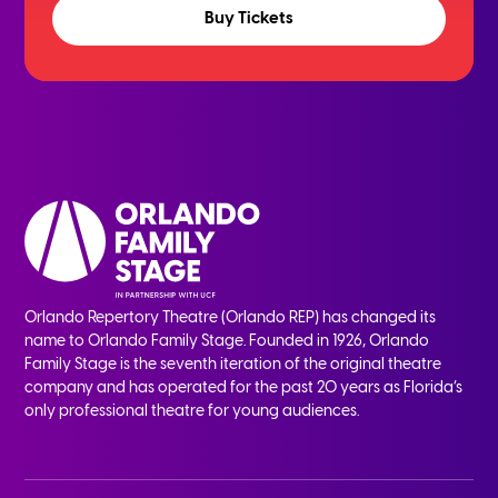
Buy Tickets
Orlando Repertory Theatre (Orlando REP) has changed its
name to Orlando Family Stage. Founded in 1926, Orlando
Family Stage is the seventh iteration of the original theatre
company and has operated for the past 20 years as Florida’s
only professional theatre for young audiences.