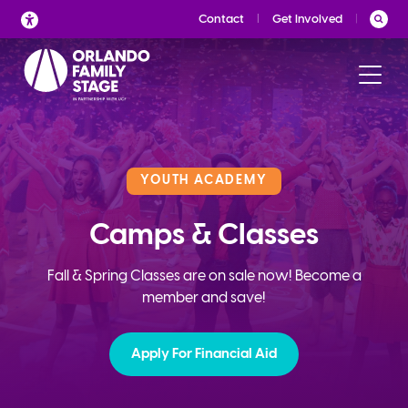
Skip
Contact
Get Involved
to
content
YOUTH ACADEMY
Camps & Classes
Fall & Spring Classes are on sale now! Become a
member and save!
Apply For Financial Aid