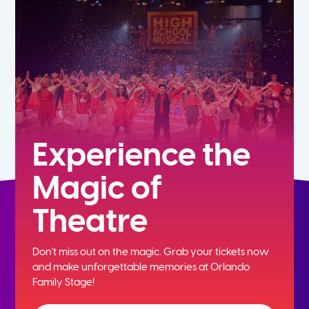
7th
8th
9th
10th
Experience the
Magic of
11th
Theatre
12th
Don't miss out on the magic. Grab your tickets now
and
make unforgettable memories at Orlando
Family Stage!