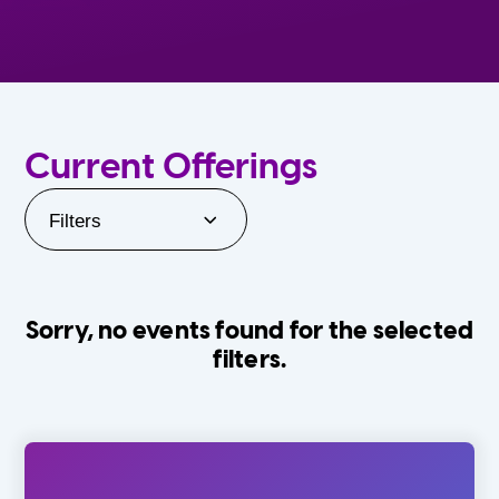
Current Offerings
Filters
Sorry, no events found for the selected
filters.
Orlando Family Stage
The Villages
0-24 Months