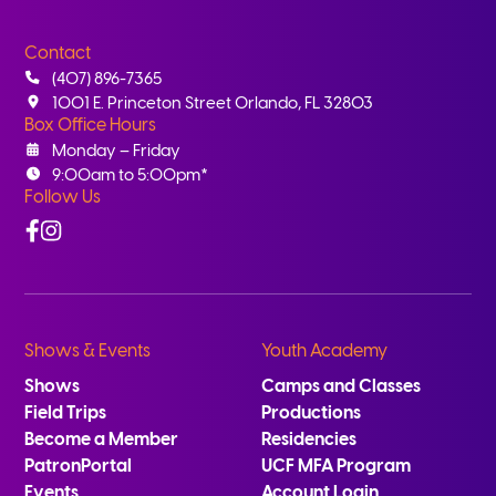
Contact
(407) 896-7365
1001 E. Princeton Street Orlando, FL 32803
Box Office Hours
Monday – Friday
9:00am to 5:00pm*
Follow Us
Facebook
Instagram
Shows & Events
Youth Academy
Shows
Camps and Classes
Field Trips
Productions
Become a Member
Residencies
PatronPortal
UCF MFA Program
Events
Account Login