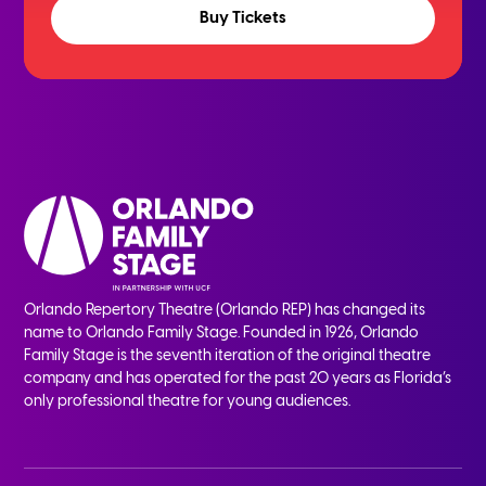
Buy Tickets
Orlando Repertory Theatre (Orlando REP) has changed its
name to Orlando Family Stage. Founded in 1926, Orlando
Family Stage is the seventh iteration of the original theatre
company and has operated for the past 20 years as Florida’s
only professional theatre for young audiences.