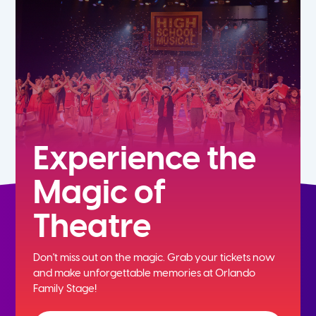
5th
6th
7th
8th
Experience the
Magic of
9th
Theatre
10th
Don't miss out on the magic. Grab your tickets now
11th
and
make unforgettable memories at Orlando
Family Stage!
12th