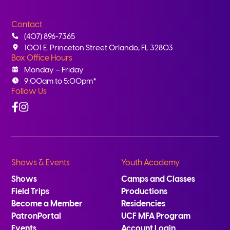
Contact
(407) 896-7365
1001 E. Princeton Street Orlando, FL 32803
Box Office Hours
Monday – Friday
9:00am to 5:00pm*
Follow Us
Facebook
Instagram
Shows & Events
Youth Academy
Shows
Camps and Classes
Field Trips
Productions
Become a Member
Residencies
PatronPortal
UCF MFA Program
Events
Account Login