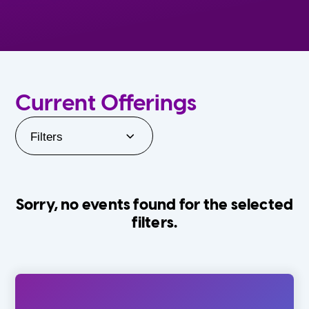
Current Offerings
Filters
Sorry, no events found for the selected
filters.
Orlando Family Stage
The Villages
0-24 Months