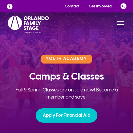
Skip
Contact
Get Involved
to
content
YOUTH ACADEMY
Camps & Classes
Fall & Spring Classes are on sale now! Become a
member and save!
Apply For Financial Aid