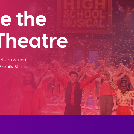
e the
Theatre
ckets now and
Family Stage!