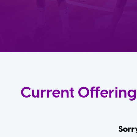
Current Offering
Sorry