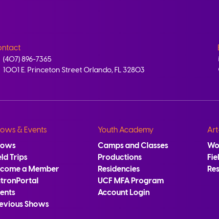
ntact
(407) 896-7365
1001 E. Princeton Street Orlando, FL 32803
ows & Events
Youth Academy
Art
hows
Camps and Classes
Wo
eld Trips
Productions
Fie
ecome a Member
Residencies
Re
tronPortal
UCF MFA Program
ents
Account Login
evious Shows