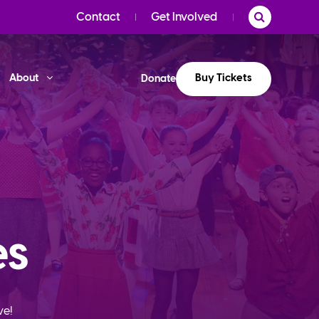
Contact
Get Involved
Buy Tickets
About
Donate
es
ve!