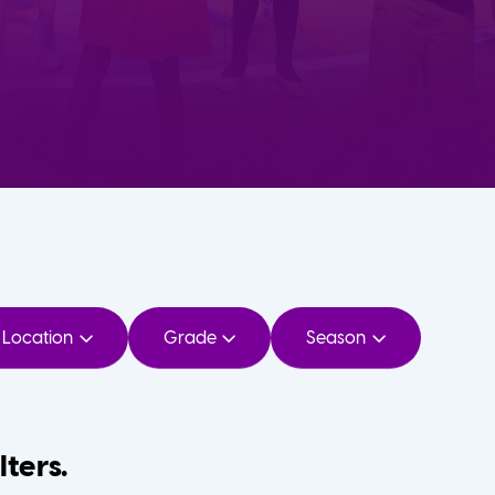
Location
Grade
Season
lters.