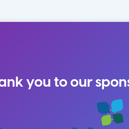
ank you to our spon