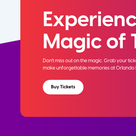
Experienc
Magic of 
Don't miss out on the magic. Grab your ti
make unforgettable memories at Orlando 
Buy Tickets