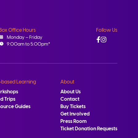
Box Office Hours
Follow Us
Facebook
Instagram
Monday – Friday
9:00am to 5:00pm*
-based Learning
About
rkshops
About Us
ld Trips
Contact
source Guides
Buy Tickets
Get Involved
Press Room
Ticket Donation Requests