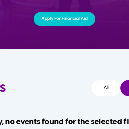
Apply For Financial Aid
s
All
, no events found for the selected fi