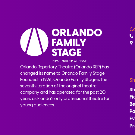
Co
Orlando Repertory Theatre (Orlando REP) has
changed its name to Orlando Family Stage.
Founded in 1926, Orlando Family Stage is the
Sh
seventh iteration of the original theatre
S
company and has operated for the past 20
Fi
years as Florida’s only professional theatre for
B
young audiences.
Pa
Ev
Pr