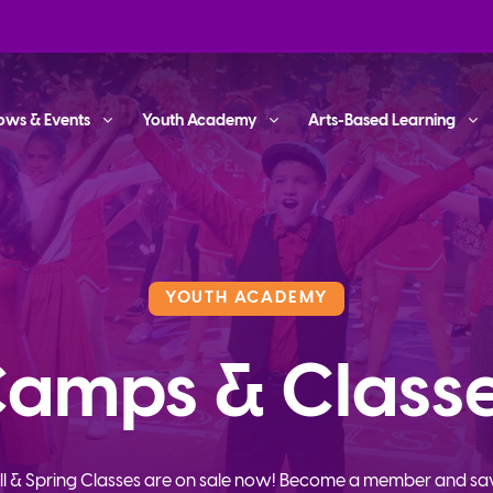
ows & Events
Youth Academy
Arts-Based Learning
YOUTH ACADEMY
amps & Class
ll & Spring Classes are on sale now! Become a member and sa