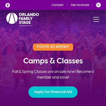
Skip
Contact
Get Involved
to
content
YOUTH ACADEMY
Camps & Classes
Fall & Spring Classes are on sale now! Become a
member and save!
Apply For Financial Aid