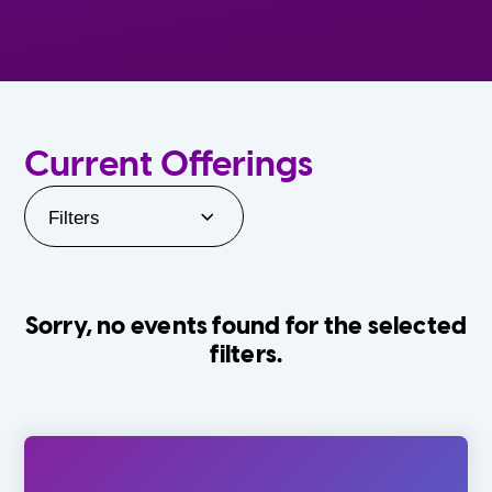
Current Offerings
Filters
Sorry, no events found for the selected
filters.
Orlando Family Stage
The Villages
0-24 Months