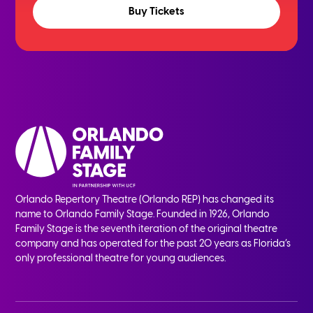
Buy Tickets
Orlando Repertory Theatre (Orlando REP) has changed its
name to Orlando Family Stage. Founded in 1926, Orlando
Family Stage is the seventh iteration of the original theatre
company and has operated for the past 20 years as Florida’s
only professional theatre for young audiences.