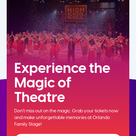
7th
8th
9th
10th
Experience the
Magic of
11th
Theatre
12th
Don't miss out on the magic. Grab your tickets now
and
make unforgettable memories at Orlando
Family Stage!