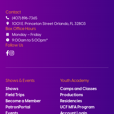
Contact
(407) 896-7365
1001 E. Princeton Street Orlando, FL 32803
Box Office Hours
Monday – Friday
9:00am to 5:00pm*
Follow Us
Facebook
Instagram
Shows & Events
Youth Academy
Shows
Camps and Classes
Field Trips
Productions
Become a Member
Residencies
PatronPortal
UCF MFA Program
Events
Account Login