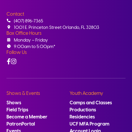
Contact
(407) 896-7365
1001 E. Princeton Street Orlando, FL 32803
Box Office Hours
Monday – Friday
9:00am to 5:00pm*
Follow Us
Facebook
Instagram
Shows & Events
Youth Academy
Shows
Camps and Classes
Field Trips
Productions
Become a Member
Residencies
PatronPortal
UCF MFA Program
Events
Account Login