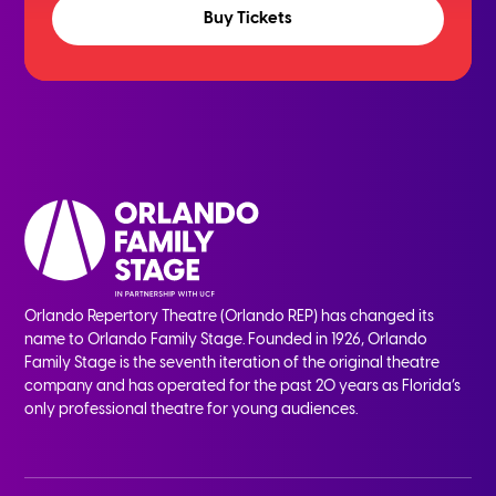
Buy Tickets
Orlando Repertory Theatre (Orlando REP) has changed its
name to Orlando Family Stage. Founded in 1926, Orlando
Family Stage is the seventh iteration of the original theatre
company and has operated for the past 20 years as Florida’s
only professional theatre for young audiences.