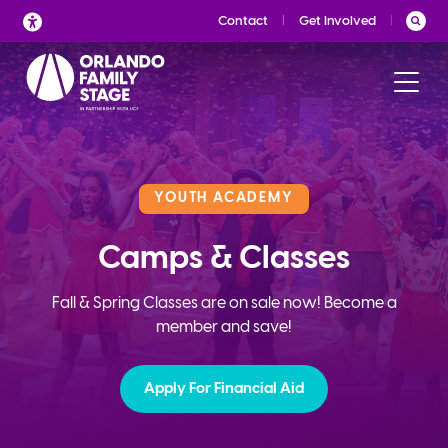
Skip
Contact
Get Involved
to
content
YOUTH ACADEMY
Camps & Classes
Fall & Spring Classes are on sale now! Become a
member and save!
Apply For Financial Aid