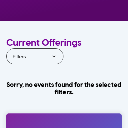
Current Offerings
Filters
Sorry, no events found for the selected
filters.
Orlando Family Stage
The Villages
0-24 Months