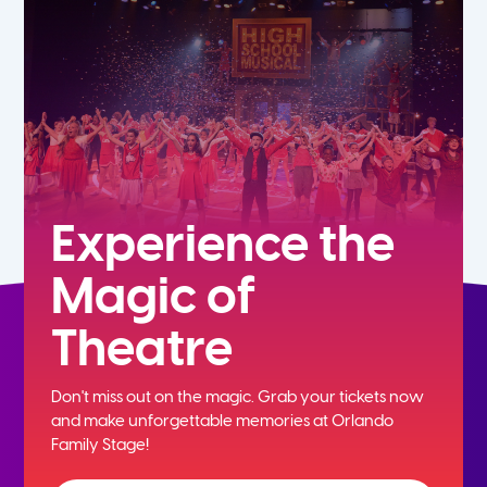
5th
6th
7th
8th
Experience the
Magic of
9th
Theatre
10th
Don't miss out on the magic. Grab your tickets now
11th
and
make unforgettable memories at Orlando
Family Stage!
12th