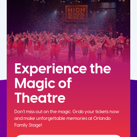
5th
6th
7th
8th
Experience the
Magic of
9th
Theatre
10th
Don't miss out on the magic. Grab your tickets now
11th
and
make unforgettable memories at Orlando
Family Stage!
12th