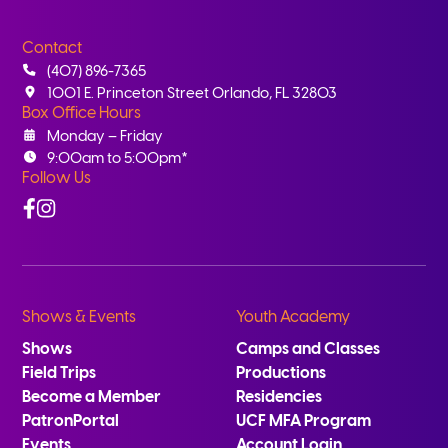
Contact
(407) 896-7365
1001 E. Princeton Street Orlando, FL 32803
Box Office Hours
Monday – Friday
9:00am to 5:00pm*
Follow Us
Facebook
Instagram
Shows & Events
Youth Academy
Shows
Camps and Classes
Field Trips
Productions
Become a Member
Residencies
PatronPortal
UCF MFA Program
Events
Account Login