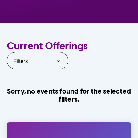
Current Offerings
Filters
Sorry, no events found for the selected
filters.
Orlando Family Stage
The Villages
0-24 Months