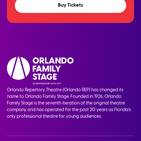
Buy Tickets
Orlando Repertory Theatre (Orlando REP) has changed its
name to Orlando Family Stage. Founded in 1926, Orlando
Family Stage is the seventh iteration of the original theatre
company and has operated for the past 20 years as Florida’s
only professional theatre for young audiences.