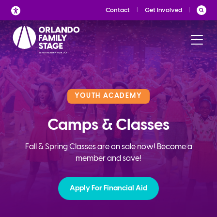
Skip
Contact
Get Involved
to
content
YOUTH ACADEMY
Camps & Classes
Fall & Spring Classes are on sale now! Become a
member and save!
Apply For Financial Aid