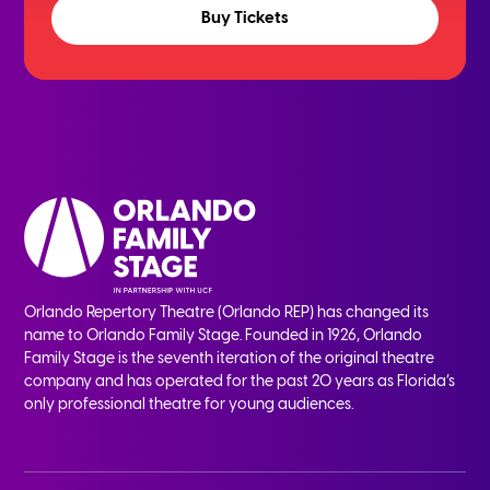
Buy Tickets
Orlando Repertory Theatre (Orlando REP) has changed its
name to Orlando Family Stage. Founded in 1926, Orlando
Family Stage is the seventh iteration of the original theatre
company and has operated for the past 20 years as Florida’s
only professional theatre for young audiences.