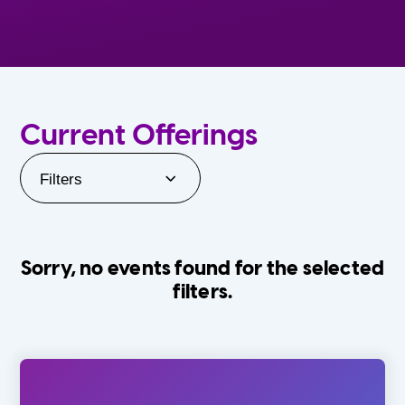
Current Offerings
Filters
Sorry, no events found for the selected
filters.
Orlando Family Stage
The Villages
0-24 Months