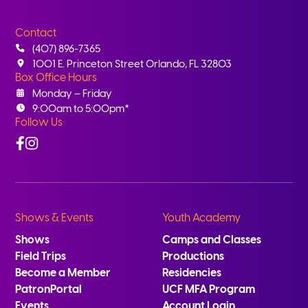
Contact
(407) 896-7365
1001 E. Princeton Street Orlando, FL 32803
Box Office Hours
Monday – Friday
9:00am to 5:00pm*
Follow Us
Facebook
Instagram
Shows & Events
Youth Academy
Shows
Camps and Classes
Field Trips
Productions
Become a Member
Residencies
PatronPortal
UCF MFA Program
Events
Account Login