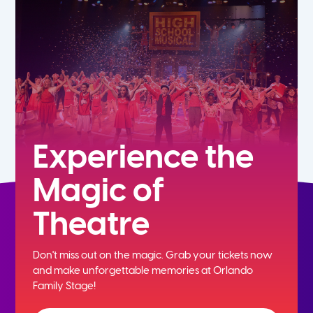
5th
6th
7th
8th
Experience the
Magic of
9th
Theatre
10th
Don't miss out on the magic. Grab your tickets now
11th
and
make unforgettable memories at Orlando
Family Stage!
12th