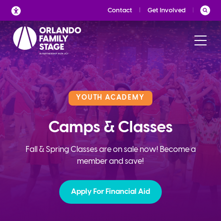
Skip
Contact
Get Involved
to
content
YOUTH ACADEMY
Camps & Classes
Fall & Spring Classes are on sale now! Become a
member and save!
Apply For Financial Aid