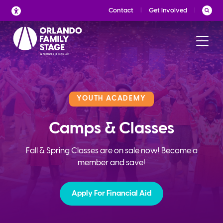
Skip
Contact
Get Involved
to
content
YOUTH ACADEMY
Camps & Classes
Fall & Spring Classes are on sale now! Become a
member and save!
Apply For Financial Aid