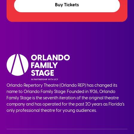
Buy Tickets
Orlando Repertory Theatre (Orlando REP) has changed its
name to Orlando Family Stage. Founded in 1926, Orlando
Family Stage is the seventh iteration of the original theatre
company and has operated for the past 20 years as Florida’s
only professional theatre for young audiences.