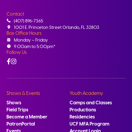
Contact
(407) 896-7365
1001 E. Princeton Street Orlando, FL 32803
Box Office Hours
Monday – Friday
9:00am to 5:00pm*
Follow Us
Facebook
Instagram
Shows & Events
Youth Academy
Shows
Camps and Classes
Field Trips
Productions
Become a Member
Residencies
PatronPortal
UCF MFA Program
Events
Account Login