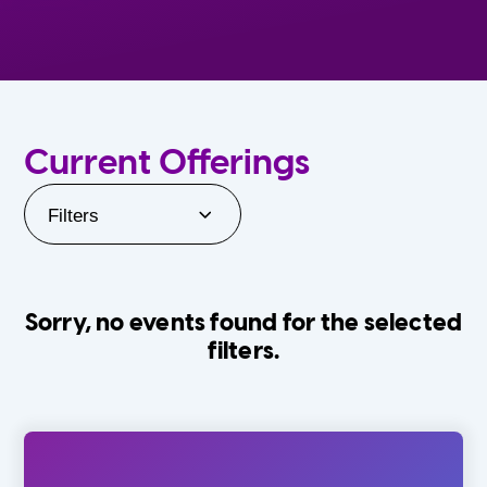
Current Offerings
Filters
Sorry, no events found for the selected
filters.
Orlando Family Stage
The Villages
0-24 Months