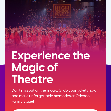
7th
8th
9th
10th
Experience the
Magic of
11th
Theatre
12th
Don't miss out on the magic. Grab your tickets now
and
make unforgettable memories at Orlando
Family Stage!