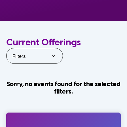
Current Offerings
Filters
Sorry, no events found for the selected
filters.
Orlando Family Stage
The Villages
0-24 Months