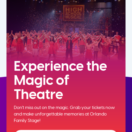
7th
8th
9th
10th
Experience the
Magic of
11th
Theatre
12th
Don't miss out on the magic. Grab your tickets now
and
make unforgettable memories at Orlando
Family Stage!