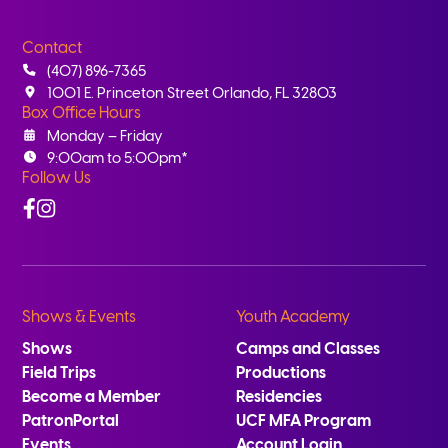
Contact
(407) 896-7365
1001 E. Princeton Street Orlando, FL 32803
Box Office Hours
Monday – Friday
9:00am to 5:00pm*
Follow Us
Facebook
Instagram
Shows & Events
Youth Academy
Shows
Camps and Classes
Field Trips
Productions
Become a Member
Residencies
PatronPortal
UCF MFA Program
Events
Account Login