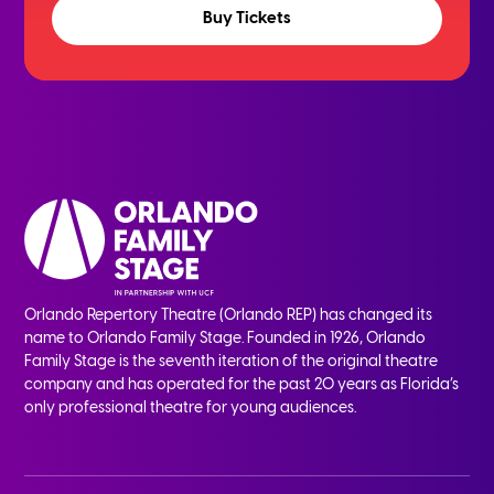
Buy Tickets
Orlando Repertory Theatre (Orlando REP) has changed its
name to Orlando Family Stage. Founded in 1926, Orlando
Family Stage is the seventh iteration of the original theatre
company and has operated for the past 20 years as Florida’s
only professional theatre for young audiences.