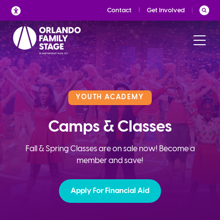
Skip
Contact
Get Involved
to
content
YOUTH ACADEMY
Camps & Classes
Fall & Spring Classes are on sale now! Become a
member and save!
Apply For Financial Aid