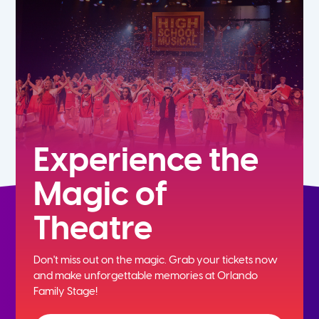
7th
8th
9th
10th
Experience the
Magic of
11th
Theatre
12th
Don't miss out on the magic. Grab your tickets now
and
make unforgettable memories at Orlando
Family Stage!