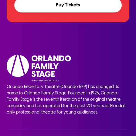
Buy Tickets
Orlando Repertory Theatre (Orlando REP) has changed its
name to Orlando Family Stage. Founded in 1926, Orlando
Family Stage is the seventh iteration of the original theatre
company and has operated for the past 20 years as Florida’s
only professional theatre for young audiences.