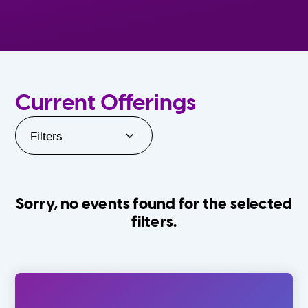
Current Offerings
Filters
Sorry, no events found for the selected
filters.
Orlando Family Stage
The Villages
0-24 Months