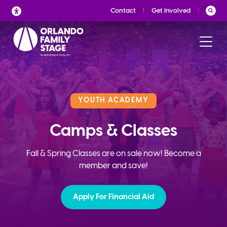
Skip
Contact
Get Involved
to
content
YOUTH ACADEMY
Camps & Classes
Fall & Spring Classes are on sale now! Become a
member and save!
Apply For Financial Aid