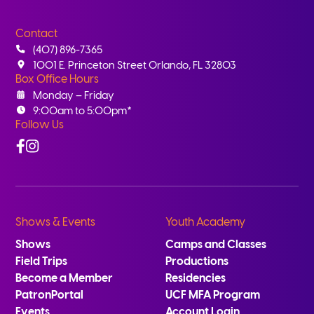
Contact
(407) 896-7365
1001 E. Princeton Street Orlando, FL 32803
Box Office Hours
Monday – Friday
9:00am to 5:00pm*
Follow Us
Facebook
Instagram
Shows & Events
Youth Academy
Shows
Camps and Classes
Field Trips
Productions
Become a Member
Residencies
PatronPortal
UCF MFA Program
Events
Account Login