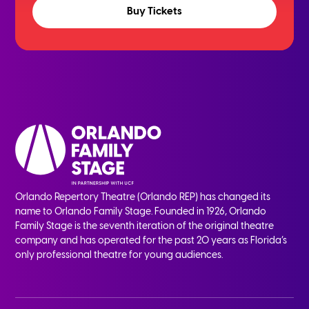
Buy Tickets
Orlando Repertory Theatre (Orlando REP) has changed its
name to Orlando Family Stage. Founded in 1926, Orlando
Family Stage is the seventh iteration of the original theatre
company and has operated for the past 20 years as Florida’s
only professional theatre for young audiences.