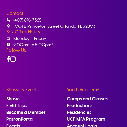
Contact
(407) 896-7365
1001 E. Princeton Street Orlando, FL 32803
Box Office Hours
Monday – Friday
9:00am to 5:00pm*
Follow Us
Facebook
Instagram
Shows & Events
Youth Academy
Shows
Camps and Classes
Field Trips
Productions
Become a Member
Residencies
PatronPortal
UCF MFA Program
Events
Account Login