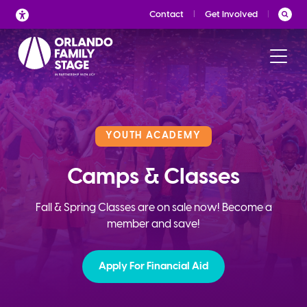
Skip
Contact
Get Involved
to
content
YOUTH ACADEMY
Camps & Classes
Fall & Spring Classes are on sale now! Become a
member and save!
Apply For Financial Aid