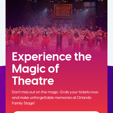
5th
6th
7th
8th
Experience the
Magic of
9th
Theatre
10th
Don't miss out on the magic. Grab your tickets now
11th
and
make unforgettable memories at Orlando
Family Stage!
12th