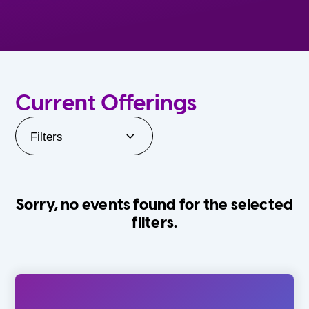
Current Offerings
Filters
Sorry, no events found for the selected
filters.
Orlando Family Stage
The Villages
0-24 Months