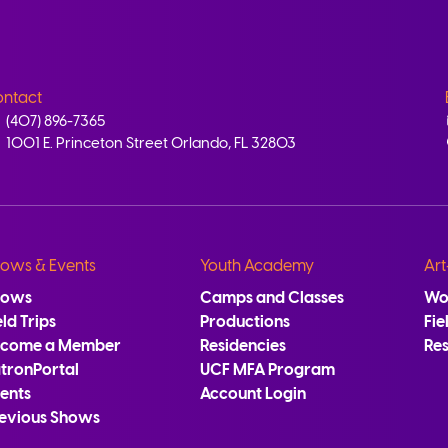
ntact
(407) 896-7365
1001 E. Princeton Street Orlando, FL 32803
ows & Events
Youth Academy
Art
hows
Camps and Classes
Wo
eld Trips
Productions
Fie
ecome a Member
Residencies
Re
tronPortal
UCF MFA Program
ents
Account Login
evious Shows