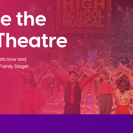
e the
Theatre
ckets now and
Family Stage!