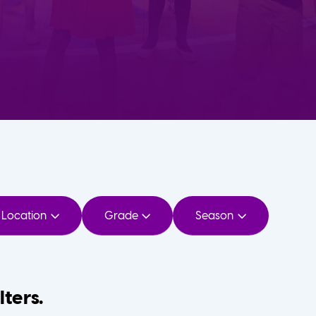
Location
Grade
Season
lters.