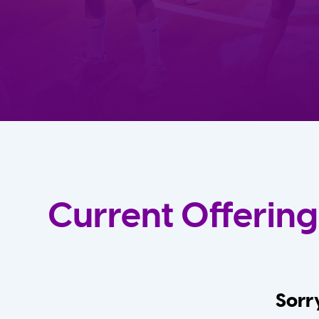
Current Offering
Sorry