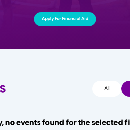
Apply For Financial Aid
s
All
, no events found for the selected fi