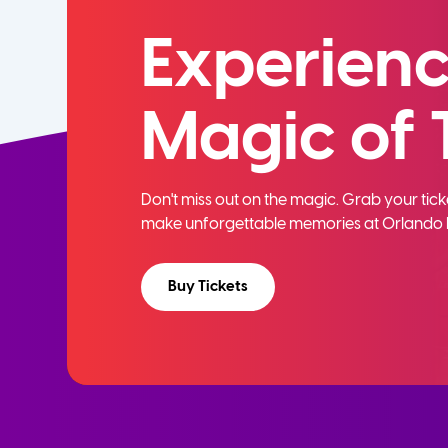
Experienc
Magic of 
Don't miss out on the magic. Grab your ti
make unforgettable memories at Orlando 
Buy Tickets