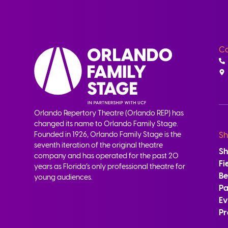
Co
Orlando Repertory Theatre (Orlando REP) has
changed its name to Orlando Family Stage.
Founded in 1926, Orlando Family Stage is the
Sh
seventh iteration of the original theatre
S
company and has operated for the past 20
Fi
years as Florida’s only professional theatre for
B
young audiences.
Pa
Ev
Pr