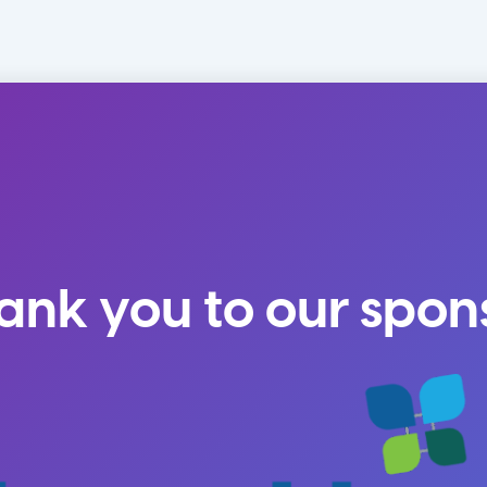
ank you to our spon