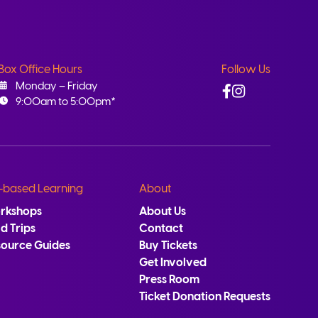
Box Office Hours
Follow Us
Facebook
Instagram
Monday – Friday
9:00am to 5:00pm*
-based Learning
About
rkshops
About Us
ld Trips
Contact
source Guides
Buy Tickets
Get Involved
Press Room
Ticket Donation Requests