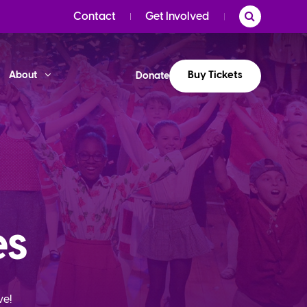
Contact
Get Involved
Buy Tickets
About
Donate
es
ve!