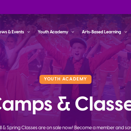
ows & Events
Youth Academy
Arts-Based Learning
YOUTH ACADEMY
amps & Class
ll & Spring Classes are on sale now! Become a member and sa